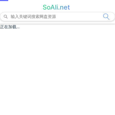
SoAli.net
正在加载...