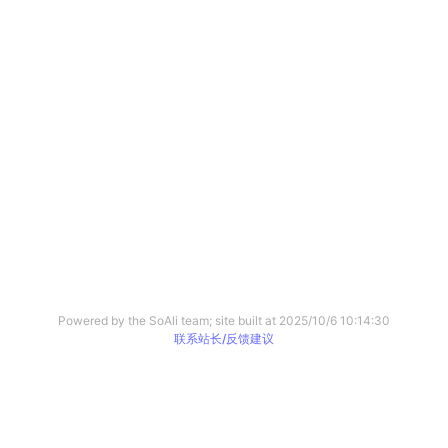
Powered by the SoAli team; site built at
2025/10/6 10:14:30
联系站长/反馈建议