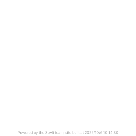
Powered by the SoAli team; site built at
2025/10/6 10:14:30