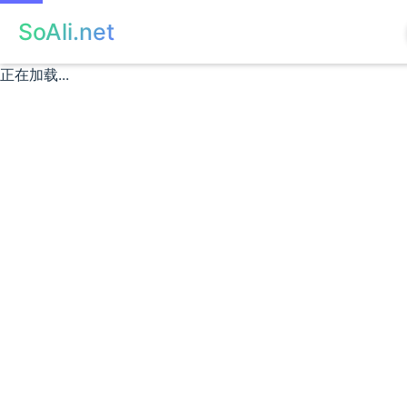
SoAli.net
正在加载...