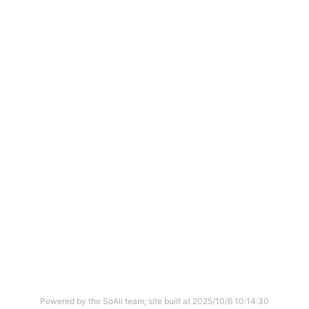
Powered by the SoAli team; site built at
2025/10/6 10:14:30