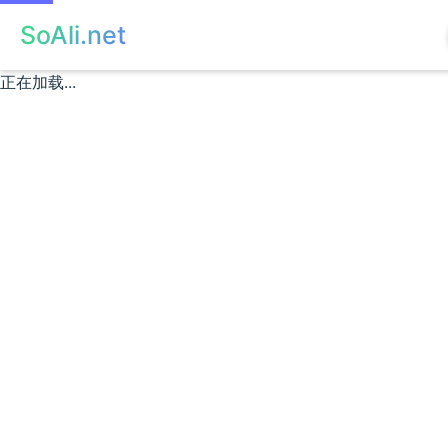
SoAli.net
正在加载...