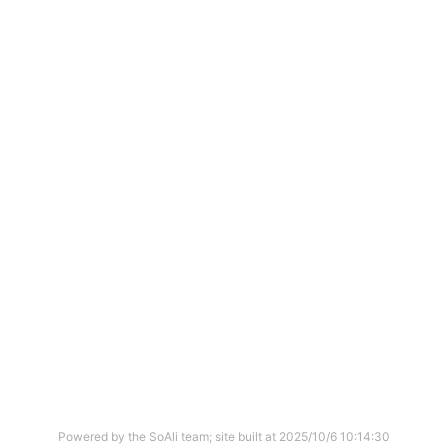
Powered by the SoAli team; site built at
2025/10/6 10:14:30