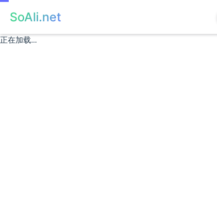
SoAli.net
正在加载...