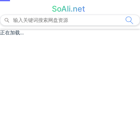
SoAli.net
正在加载...