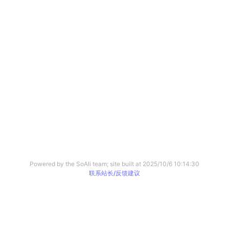
Powered by the SoAli team; site built at
2025/10/6 10:14:30
联系站长/反馈建议