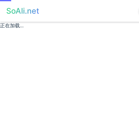
SoAli.net
正在加载...