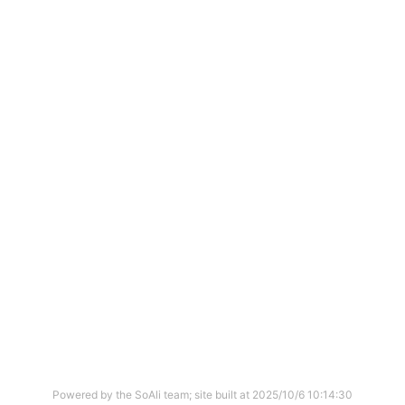
Powered by the SoAli team; site built at
2025/10/6 10:14:30