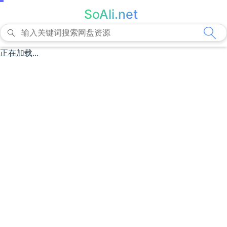
SoAli.net
正在加载...