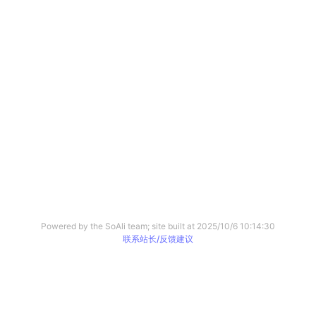
Powered by the SoAli team; site built at
2025/10/6 10:14:30
联系站长/反馈建议