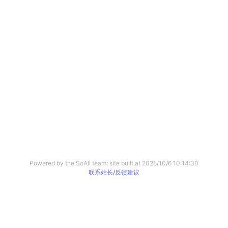
Powered by the SoAli team; site built at
2025/10/6 10:14:30
联系站长/反馈建议