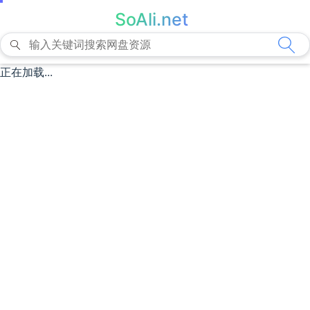
SoAli.net
正在加载...