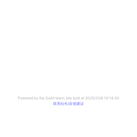
Powered by the SoAli team; site built at
2025/10/6 10:14:30
联系站长/反馈建议