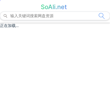
SoAli.net
正在加载...