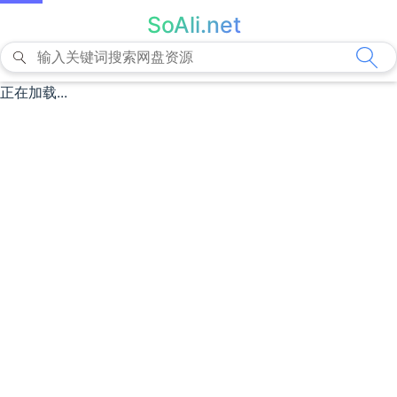
SoAli.net
正在加载...