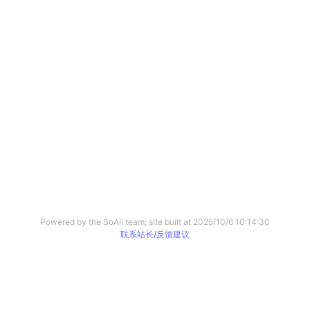
Powered by the SoAli team; site built at
2025/10/6 10:14:30
联系站长/反馈建议