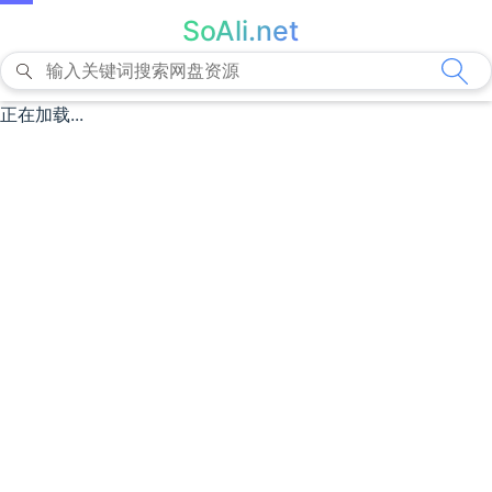
SoAli.net
正在加载...