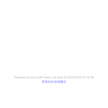
Powered by the SoAli team; site built at
2025/10/6 10:14:30
联系站长/反馈建议